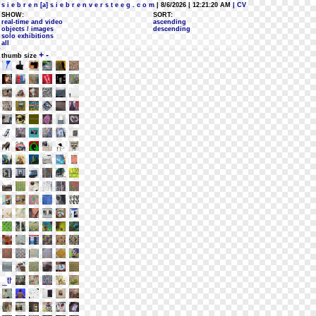
s i e b r e n [a] s i e b r e n v e r s t e e g . c o m
| 8/6/2026 | 12:21:20 AM
| CV
SHOW:
SORT:
real-time and video
ascending
objects / images
descending
solo exhibitions
all
+
-
thumb size