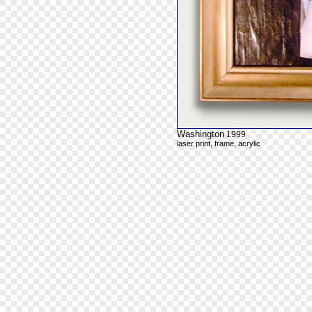
Washington
1999
laser print, frame, acrylic