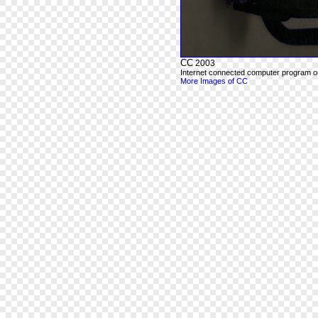
CC
2003
Internet connected computer program out
More Images of CC