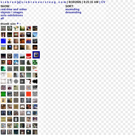
s i e b r e n [a] s i e b r e n v e r s t e e g . c o m
| 8/10/2026 | 8:21:31 AM
| CV
SHOW:
SORT:
real-time and video
ascending
objects / images
descending
solo exhibitions
all
+
-
thumb size