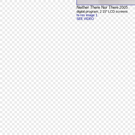
Neither There Nor There
2005
digital program, 2 15" LCD screens
hi-res image 1
SEE VIDEO