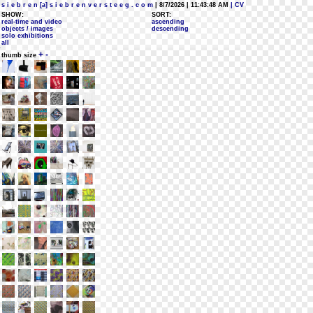
s i e b r e n [a] s i e b r e n v e r s t e e g . c o m
| 8/7/2026 | 11:43:48 AM
| CV
SHOW:
SORT:
real-time and video
ascending
objects / images
descending
solo exhibitions
all
+
-
thumb size