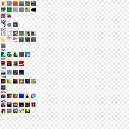
2006
2005
2004
2003
2002
2001
2000
1999