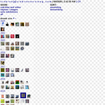
s i e b r e n [a] s i e b r e n v e r s t e e g . c o m
| 8/6/2026 | 2:41:55 AM
| CV
SHOW:
SORT:
real-time and video
ascending
objects / images
descending
solo exhibitions
all
+
-
thumb size
2025
2022
2020
2019
2018
2017
2016
2015