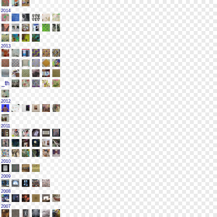
2014
2013
2012
2011
2010
2009
2008
2007