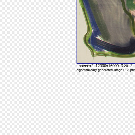
spaceex2_12000x16000_3
2012
algorithmically generated image U.V. pri