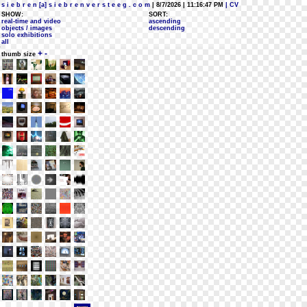
s i e b r e n [a] s i e b r e n v e r s t e e g . c o m
| 8/7/2026 | 11:16:47 PM
| CV
SHOW:
SORT:
real-time and video
ascending
objects / images
descending
solo exhibitions
all
+
-
thumb size