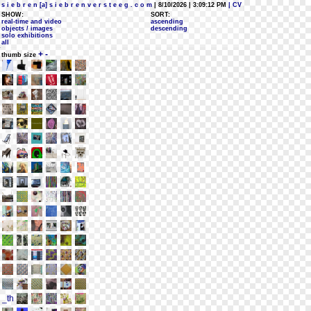
s i e b r e n [a] s i e b r e n v e r s t e e g . c o m
| 8/10/2026 | 3:09:12 PM
| CV
SHOW:
SORT:
real-time and video
ascending
objects / images
descending
solo exhibitions
all
+
-
thumb size