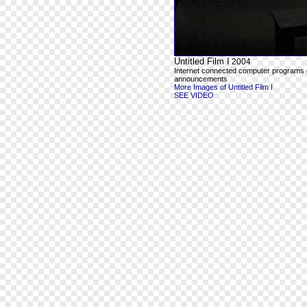
Untitled Film I
2004
Internet connected computer programs outp
announcements
More Images of Untitled Film I
SEE VIDEO