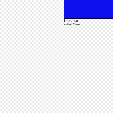
Line
2000
video - 2 min.