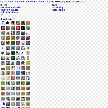
s i e b r e n [a] s i e b r e n v e r s t e e g . c o m
| 8/6/2026 | 11:12:28 AM
| CV
SHOW:
SORT:
real-time and video
ascending
objects / images
descending
solo exhibitions
all
+
-
thumb size