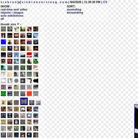
s i e b r e n [a] s i e b r e n v e r s t e e g . c o m
| 8/6/2026 | 11:30:30 PM
| CV
SHOW:
SORT:
real-time and video
ascending
objects / images
descending
solo exhibitions
all
+
-
thumb size