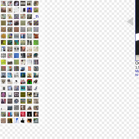
O
1.
Mo
hi