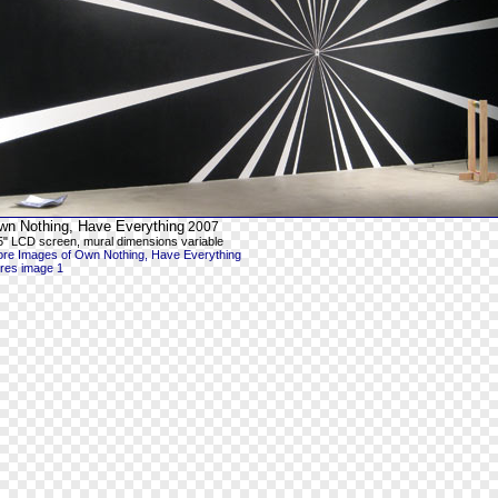
wn Nothing, Have Everything
2007
5" LCD screen, mural dimensions variable
re Images of Own Nothing, Have Everything
-res image 1