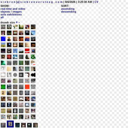
s i e b r e n [a] s i e b r e n v e r s t e e g . c o m
| 8/6/2026 | 3:25:30 AM
| CV
SHOW:
SORT:
real-time and video
ascending
objects / images
descending
solo exhibitions
all
+
-
thumb size