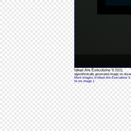
Ideas Are Executions II
2011
algorithmically generated image on durac
More Images of Ideas Are Executions II
hi-res image 1