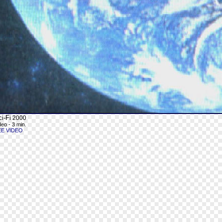
i-Fi
2000
deo - 3 min.
EE VIDEO