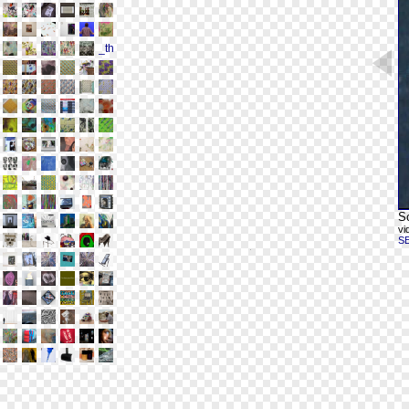
Sc
vi
S