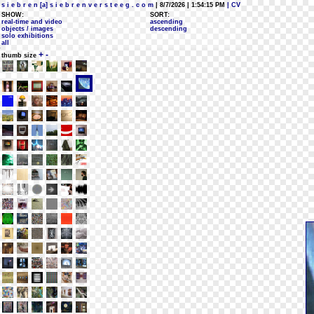
s i e b r e n [a] s i e b r e n v e r s t e e g . c o m
| 8/7/2026 | 1:54:15 PM
| CV
SHOW:
SORT:
real-time and video
ascending
objects / images
descending
solo exhibitions
all
+
-
thumb size