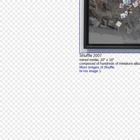
Shuffle
2007
mixed media, 20" x 16"
composed of hundreds of miniature alb
More Images of Shuffle
hi-res image 1