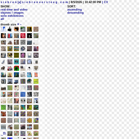
s i e b r e n [a] s i e b r e n v e r s t e e g . c o m
| 8/5/2026 | 10:42:00 PM
| CV
SHOW:
SORT:
real-time and video
ascending
objects / images
descending
solo exhibitions
all
+
-
thumb size