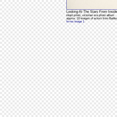
Looking At The Stars From Inside
inkjet prints, victorian era photo album
approx. 20 images of actors from Battles
hi-res image 1