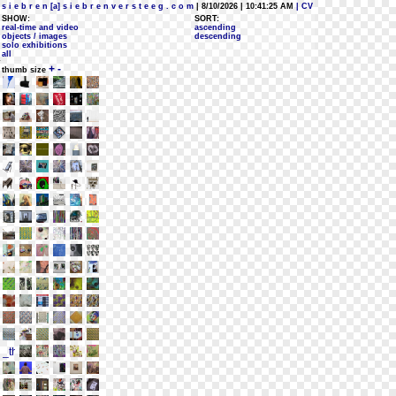
s i e b r e n [a] s i e b r e n v e r s t e e g . c o m
| 8/10/2026 | 10:41:25 AM
| CV
SHOW:
SORT:
real-time and video
ascending
objects / images
descending
solo exhibitions
all
+
-
thumb size