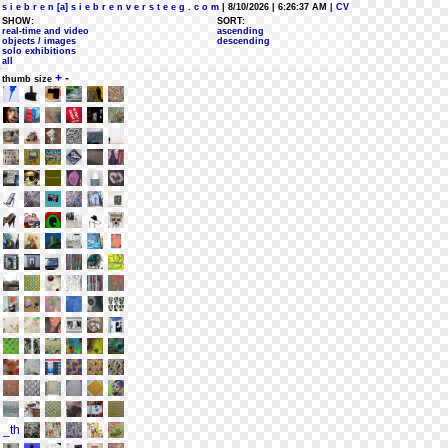
s i e b r e n [a] s i e b r e n v e r s t e e g . c o m
| 8/10/2026 | 6:26:37 AM
| CV
SHOW:
SORT:
real-time and video
ascending
objects / images
descending
solo exhibitions
all
+
-
thumb size