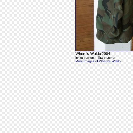
Where's Waldo
2004
inkjet iron-on, military jacket
More Images of Where's Waldo